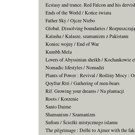
Ecstasy and trance. Red Falcon and his dervi
Ends of the World / Końce świata
Father Sky / Ojcze Niebo
Global. Dissolving boundaries / Rozpuszczają
Kalasha / Kalasze, szamanizm z Pakistanu
Koniec wojny / End of War
Kumbh Mela
Lovers of Abyssinian sheikh / Kochankowie e
Nomadic lifestyles / Nomadzi
Plants of Power : Revival / Rośliny Mocy : 
Qoyllur Riti / Gathering of men-bears
Rif. Growing your dreams / Na plantacji
Roots / Korzenie
Santo Daime
Shamanism / Szamanizm
Sufism / Ścieżki mistycznego islamu
The pilgrimage : Delhi to Ajmer with the fak