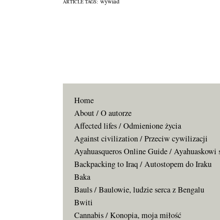
wywiad
ARTICLE TAGS:
Home
About / O autorze
Affected lifes / Odmienione życia
Against civilization / Przeciw cywilizacji
Ayahuasqueros Online Guide / Ayahuaskowi 
Backpacking to Iraq / Autostopem do Iraku
Baka
Bauls / Baulowie, ludzie serca z Bengalu
Bwiti
Cannabis / Konopia, moja miłość