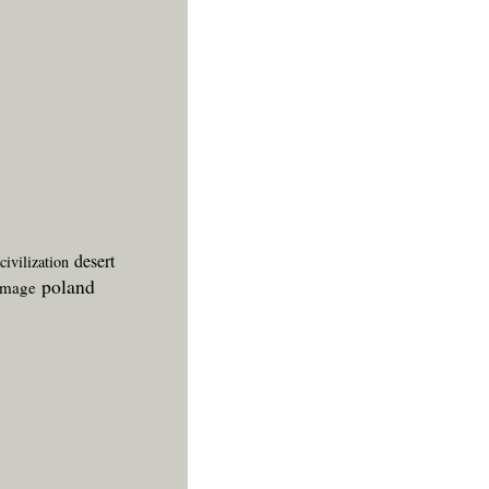
desert
civilization
poland
image