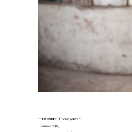
Uncategorized
FILED UNDER:
|
Comment (0)