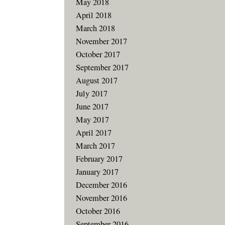
May 2018
April 2018
March 2018
November 2017
October 2017
September 2017
August 2017
July 2017
June 2017
May 2017
April 2017
March 2017
February 2017
January 2017
December 2016
November 2016
October 2016
September 2016