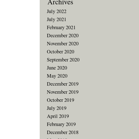
Archives
July 2022
July 2021
February 2021
December 2020
November 2020
October 2020
September 2020
June 2020
May 2020
December 2019
November 2019
October 2019
July 2019
April 2019
February 2019
December 2018