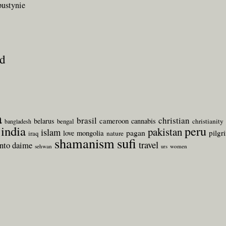
pustynie
ld
a
brasil
christian
belarus
cameroon
cannabis
bengal
christianity
bangladesh
india
peru
pakistan
islam
pagan
pilgr
love
mongolia
iraq
nature
shamanism
sufi
travel
anto daime
sehwan
women
urs