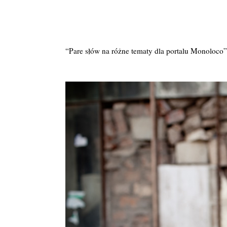
“Pare słów na różne tematy dla portalu Monoloco