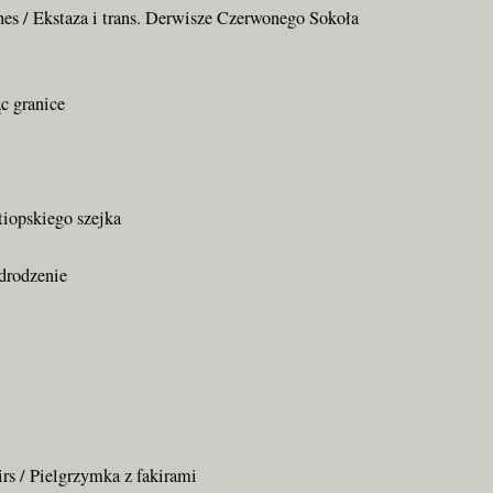
shes / Ekstaza i trans. Derwisze Czerwonego Sokoła
c granice
tiopskiego szejka
Odrodzenie
irs / Pielgrzymka z fakirami