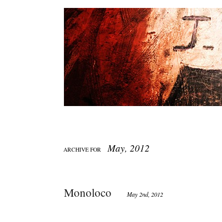
May, 2012
ARCHIVE FOR
Monoloco
May 2nd, 2012