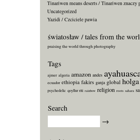
Tinariwen means deserts / Tinariwen znaczy 
Uncategorized
Yazidi / Czciciele pawia
światosław / tales from the wor
praising the world through photography
Tags
ayahuasc
amazon
andes
ajmer
algeria
holga
fakirs
ethiopia
global
ganja
ecuador
religion
s
psychedelic
qoyllur riti
roots
sahara
rainbow
Search