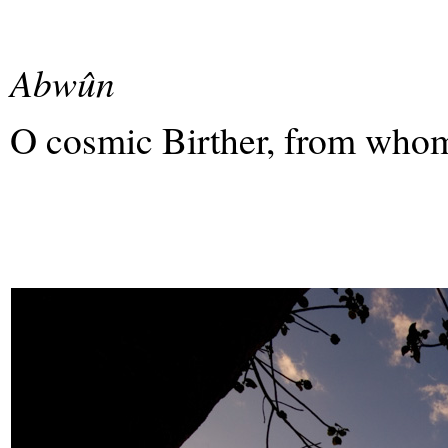
Abwûn
O cosmic Birther, from whom 