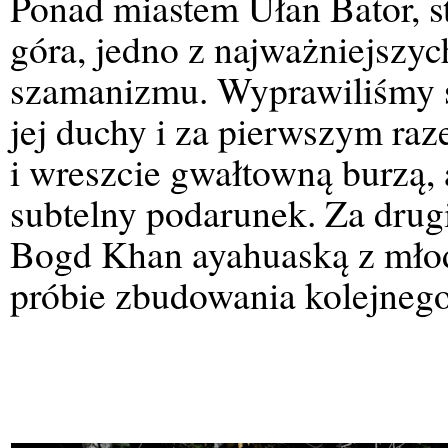
Ponad miastem Ułan Bator, st
góra, jedno z najważniejszy
szamanizmu. Wyprawiliśmy s
jej duchy i za pierwszym raz
i wreszcie gwałtowną burzą, 
subtelny podarunek. Za drug
Bogd Khan ayahuaską z młod
próbie zbudowania kolejneg