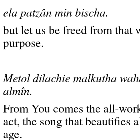
ela patzân min bischa.
but let us be freed from that
purpose.
Metol dilachie malkutha wah
almîn.
From You comes the all-workin
act, the song that beautifies 
age.