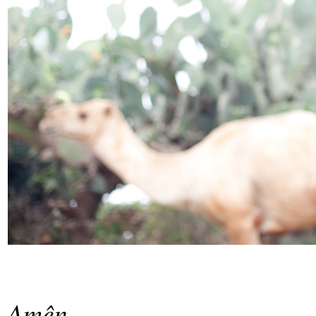
Amên.