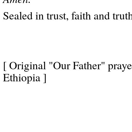
Sealed in trust, faith and trut
[ Original "Our Father" pray
Ethiopia ]