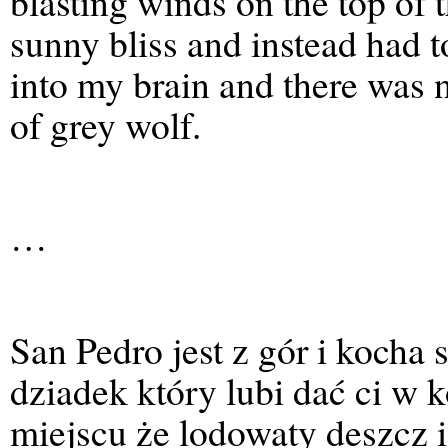
blasting winds on the top of 
sunny bliss and instead had 
into my brain and there was 
of grey wolf.
…
San Pedro jest z gór i kocha s
dziadek który lubi dać ci w 
miejscu że lodowaty deszcz i