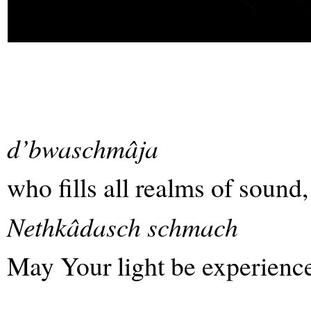
d’bwaschmâja
who fills all realms of sound,
Nethkâdasch schmach
May Your light be experience