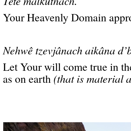
Têtê malkuthach.
Your Heavenly Domain appr
Nehwê tzevjânach aikâna d’
Let Your will come true in th
as on earth
(that is material 