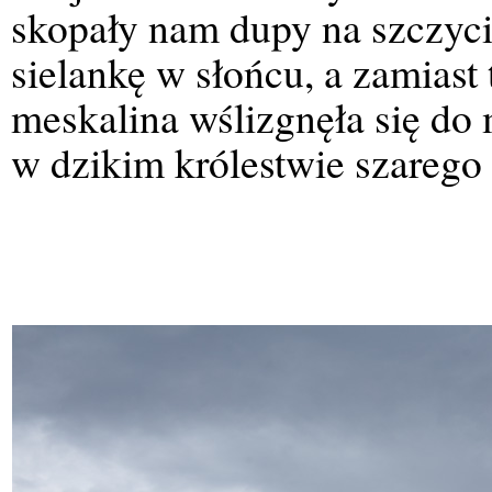
skopały nam dupy na szczyci
sielankę w słońcu, a zamiast
meskalina wślizgnęła się do 
w dzikim królestwie szarego 