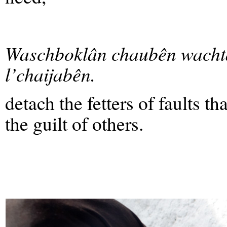
Waschboklân chaubên wacht
l’chaijabên.
detach the fetters of faults th
the guilt of others.