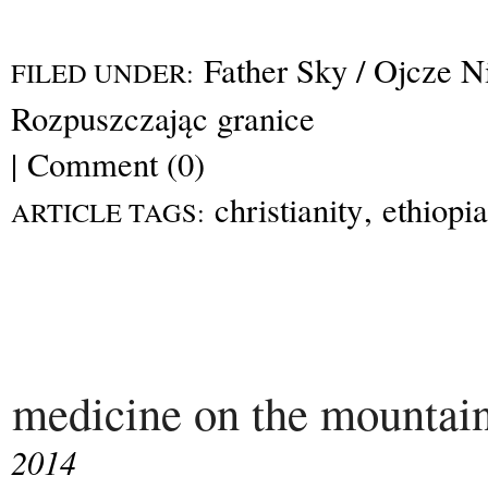
Father Sky / Ojcze N
FILED UNDER:
Rozpuszczając granice
|
Comment (0)
christianity
,
ethiopia
ARTICLE TAGS:
medicine on the mountai
2014