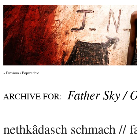
« Previous / Poprzednie
Father Sky / 
ARCHIVE FOR:
nethkâdasch schmach // fa