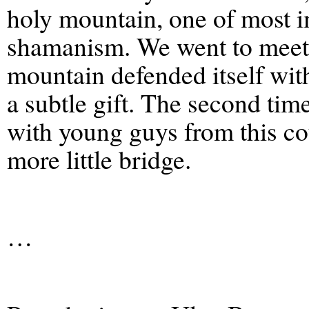
holy mountain, one of most 
shamanism. We went to meet th
mountain defended itself wit
a subtle gift. The second ti
with young guys from this cou
more little bridge.
…