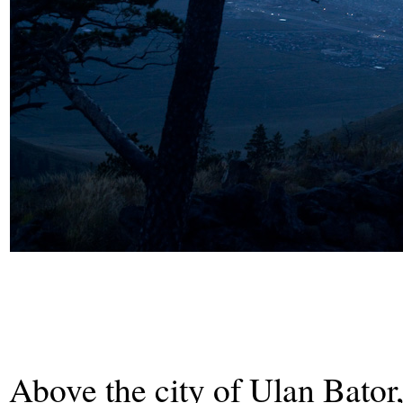
Above the city of Ulan Bator,