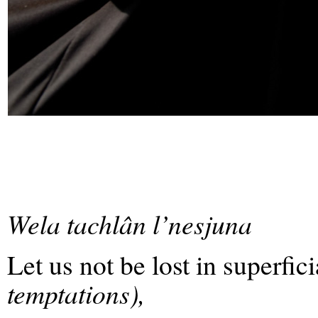
Wela tachlân l’nesjuna
Let us not be lost in superfic
temptations),