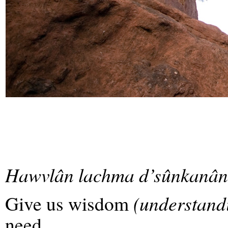
Hawvlân lachma d’sûnkanân
Give us wisdom
(understandi
need,