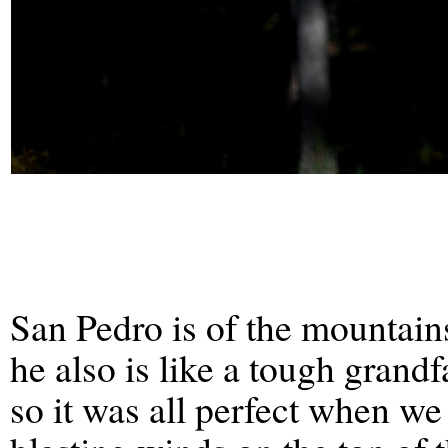
San Pedro is of the mountain
he also is like a tough grandf
so it was all perfect when we