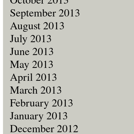
September 2013
August 2013
July 2013
June 2013
May 2013
April 2013
March 2013
February 2013
January 2013
December 2012