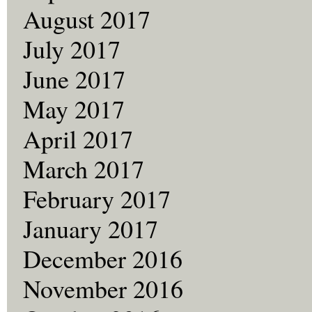
August 2017
July 2017
June 2017
May 2017
April 2017
March 2017
February 2017
January 2017
December 2016
November 2016