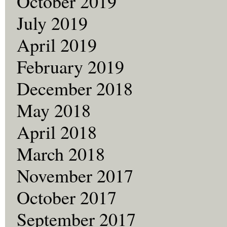
October 2019
July 2019
April 2019
February 2019
December 2018
May 2018
April 2018
March 2018
November 2017
October 2017
September 2017