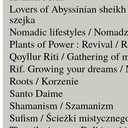
Lovers of Abyssinian sheikh
szejka
Nomadic lifestyles / Nomadz
Plants of Power : Revival /
Qoyllur Riti / Gathering of 
Rif. Growing your dreams / 
Roots / Korzenie
Santo Daime
Shamanism / Szamanizm
Sufism / Ścieżki mistyczneg