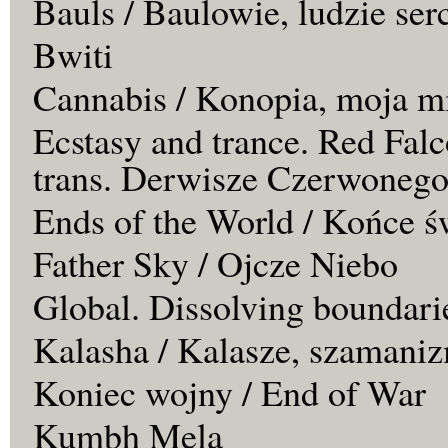
Bauls / Baulowie, ludzie ser
Bwiti
Cannabis / Konopia, moja m
Ecstasy and trance. Red Falc
trans. Derwisze Czerwonego
Ends of the World / Końce ś
Father Sky / Ojcze Niebo
Global. Dissolving boundari
Kalasha / Kalasze, szamaniz
Koniec wojny / End of War
Kumbh Mela