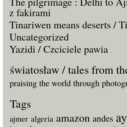
The pilgrimage : Delhi to Aj
z fakirami
Tinariwen means deserts / T
Uncategorized
Yazidi / Czciciele pawia
światosław / tales from th
praising the world through photog
Tags
ay
amazon
andes
ajmer
algeria