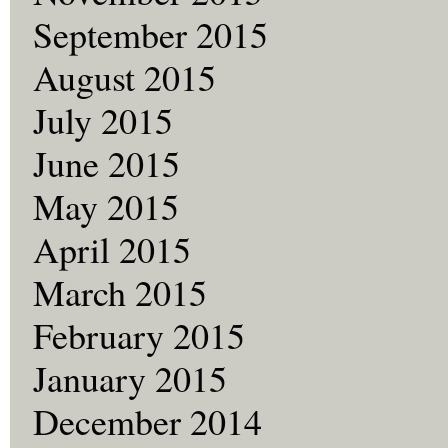
September 2015
August 2015
July 2015
June 2015
May 2015
April 2015
March 2015
February 2015
January 2015
December 2014