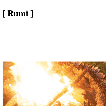
[ Rumi ]