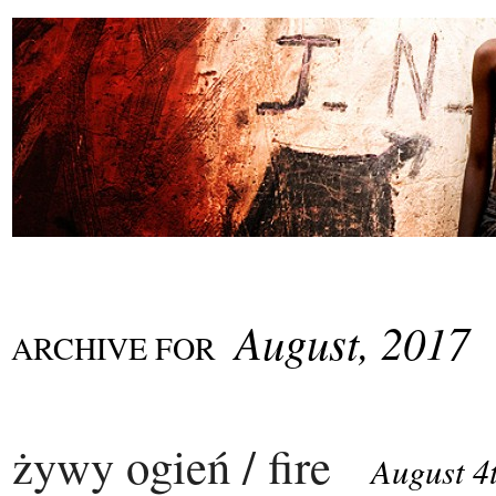
August, 2017
ARCHIVE FOR
żywy ogień / fire
August 4