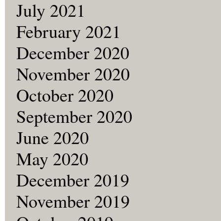
July 2021
February 2021
December 2020
November 2020
October 2020
September 2020
June 2020
May 2020
December 2019
November 2019