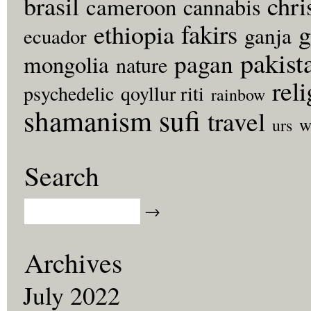
brasil
chri
cameroon
cannabis
fakirs
g
ethiopia
ganja
ecuador
pakist
pagan
mongolia
nature
rel
psychedelic
qoyllur riti
rainbow
sufi
shamanism
travel
w
urs
Search
Archives
July 2022