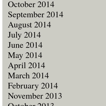
October 2014
September 2014
August 2014
July 2014
June 2014
May 2014
April 2014
March 2014
February 2014
November 2013
October 2013