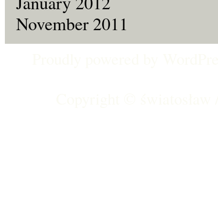
January 2012
November 2011
Proudly powered by
WordPre
Copyright ©
światosław /