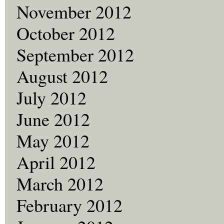
November 2012
October 2012
September 2012
August 2012
July 2012
June 2012
May 2012
April 2012
March 2012
February 2012