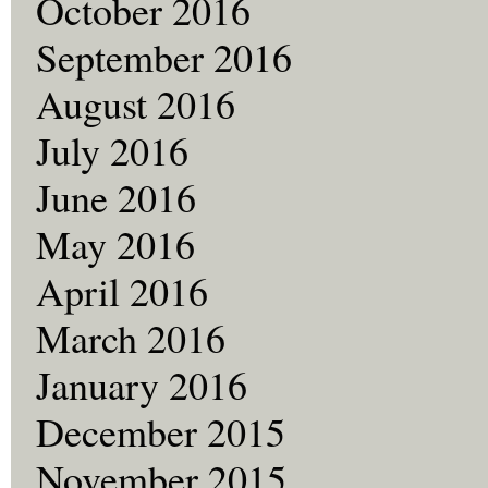
October 2016
September 2016
August 2016
July 2016
June 2016
May 2016
April 2016
March 2016
January 2016
December 2015
November 2015