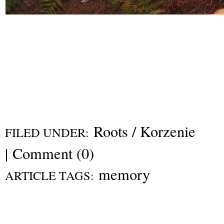
Roots / Korzenie
FILED UNDER:
|
Comment (0)
memory
ARTICLE TAGS: