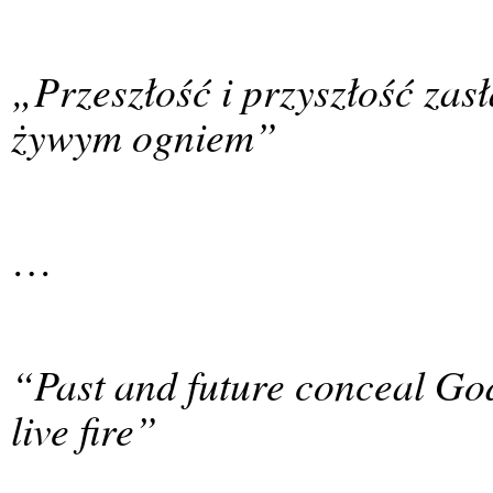
„Przeszłość i przyszłość zas
żywym ogniem”
…
“Past and future conceal Go
live fire”