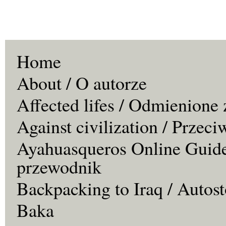
Home
About / O autorze
Affected lifes / Odmienione 
Against civilization / Przeci
Ayahuasqueros Online Guide
przewodnik
Backpacking to Iraq / Autos
Baka