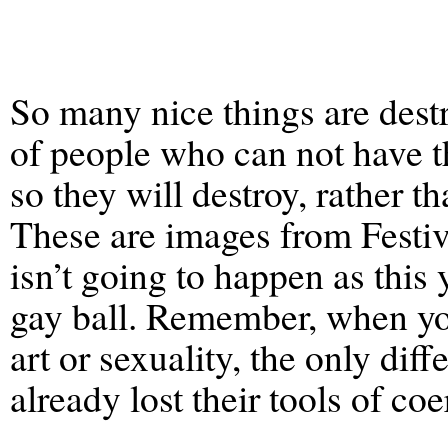
So many nice things are destr
of people who can not have t
so they will destroy, rather th
These are images from Festiv
isn’t going to happen as this 
gay ball. Remember, when you
art or sexuality, the only dif
already lost their tools of coe