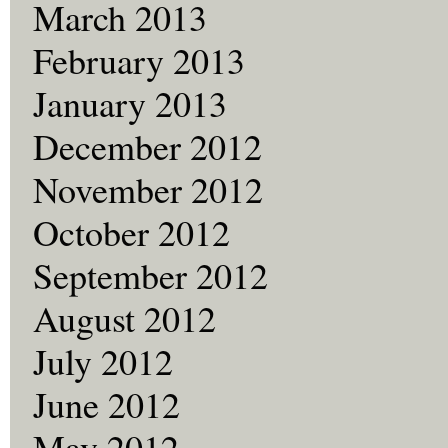
March 2013
February 2013
January 2013
December 2012
November 2012
October 2012
September 2012
August 2012
July 2012
June 2012
May 2012