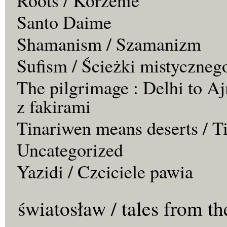
Santo Daime
Shamanism / Szamanizm
Sufism / Ścieżki mistyczneg
The pilgrimage : Delhi to Aj
z fakirami
Tinariwen means deserts / T
Uncategorized
Yazidi / Czciciele pawia
światosław / tales from th