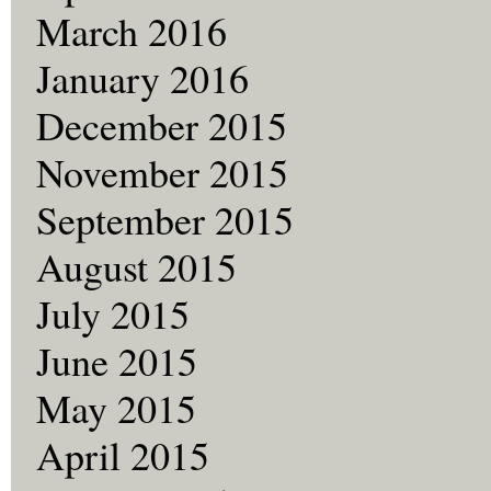
March 2016
January 2016
December 2015
November 2015
September 2015
August 2015
July 2015
June 2015
May 2015
April 2015