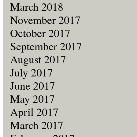
March 2018
November 2017
October 2017
September 2017
August 2017
July 2017
June 2017
May 2017
April 2017
March 2017