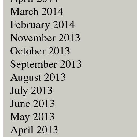
March 2014
February 2014
November 2013
October 2013
September 2013
August 2013
July 2013
June 2013
May 2013
April 2013