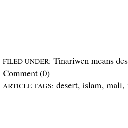
Tinariwen means dese
FILED UNDER:
Comment (0)
desert
,
islam
,
mali
,
ARTICLE TAGS: