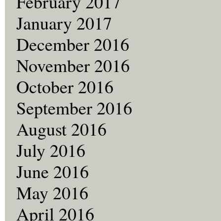
February 2017
January 2017
December 2016
November 2016
October 2016
September 2016
August 2016
July 2016
June 2016
May 2016
April 2016