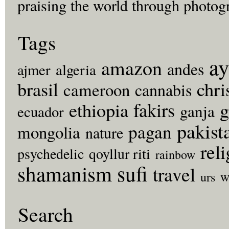
praising the world through photog
Tags
ay
amazon
andes
ajmer
algeria
brasil
chri
cameroon
cannabis
fakirs
g
ethiopia
ganja
ecuador
pakist
pagan
mongolia
nature
rel
psychedelic
qoyllur riti
rainbow
sufi
shamanism
travel
w
urs
Search