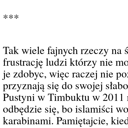
***
Tak wiele fajnych rzeczy na 
frustrację ludzi którzy nie m
je zdobyc, więc raczej nie p
przyznają się do swojej słabo
Pustyni w Timbuktu w 2011 r
odbędzie się, bo islamiści w
karabinami. Pamiętajcie, kie