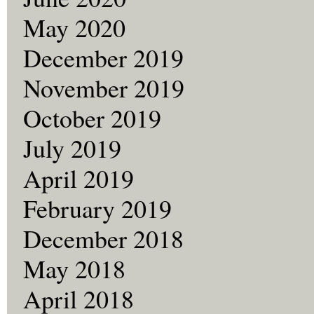
May 2020
December 2019
November 2019
October 2019
July 2019
April 2019
February 2019
December 2018
May 2018
April 2018