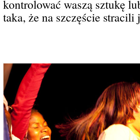
kontrolować waszą sztukę lub
taka, że na szczęście stracil