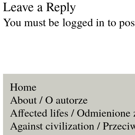
Leave a Reply
You must be
logged in
to pos
Home
About / O autorze
Affected lifes / Odmienione 
Against civilization / Przeci