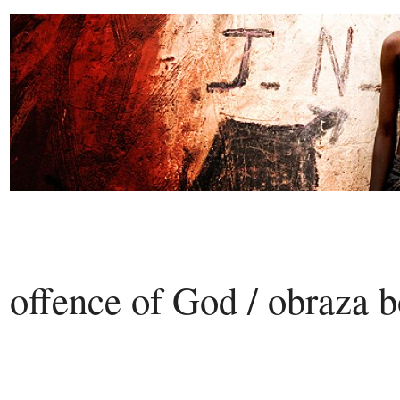
offence of God / obraza 