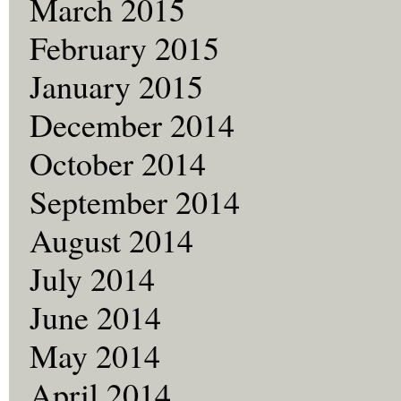
March 2015
February 2015
January 2015
December 2014
October 2014
September 2014
August 2014
July 2014
June 2014
May 2014
April 2014