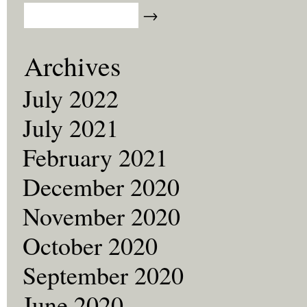
Archives
July 2022
July 2021
February 2021
December 2020
November 2020
October 2020
September 2020
June 2020