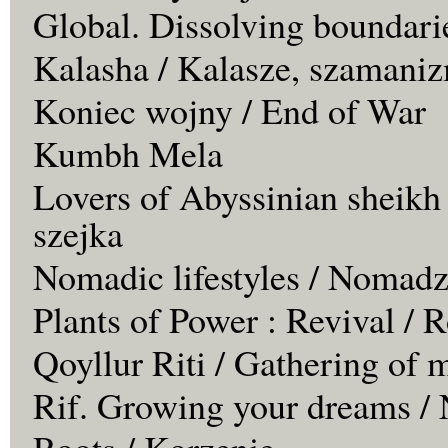
Global. Dissolving boundari
Kalasha / Kalasze, szamaniz
Koniec wojny / End of War
Kumbh Mela
Lovers of Abyssinian sheikh
szejka
Nomadic lifestyles / Nomadz
Plants of Power : Revival /
Qoyllur Riti / Gathering of 
Rif. Growing your dreams / 
Roots / Korzenie