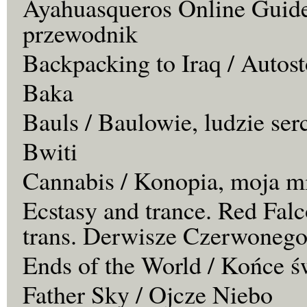
Ayahuasqueros Online Guide
przewodnik
Backpacking to Iraq / Autos
Baka
Bauls / Baulowie, ludzie ser
Bwiti
Cannabis / Konopia, moja m
Ecstasy and trance. Red Falc
trans. Derwisze Czerwonego
Ends of the World / Końce ś
Father Sky / Ojcze Niebo