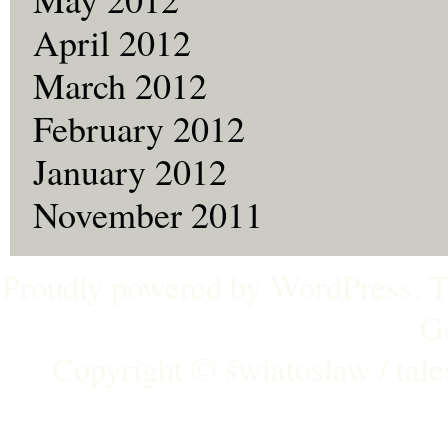
April 2012
March 2012
February 2012
January 2012
November 2011
Proudly powered by
WordPress
. 
G
Copyright ©
światosław / tal