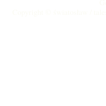
G
Copyright ©
światosław / tal