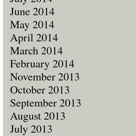
June 2014
May 2014
April 2014
March 2014
February 2014
November 2013
October 2013
September 2013
August 2013
July 2013