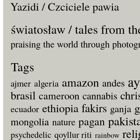
Yazidi / Czciciele pawia
światosław / tales from th
praising the world through photog
Tags
ay
amazon
andes
ajmer
algeria
brasil
chri
cameroon
cannabis
fakirs
g
ethiopia
ganja
ecuador
pakist
pagan
mongolia
nature
rel
psychedelic
qoyllur riti
rainbow