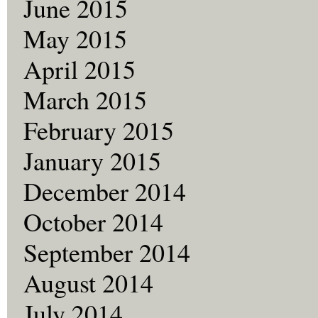
June 2015
May 2015
April 2015
March 2015
February 2015
January 2015
December 2014
October 2014
September 2014
August 2014
July 2014