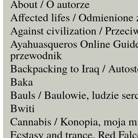
About / O autorze
Affected lifes / Odmienione 
Against civilization / Przeci
Ayahuasqueros Online Guide
przewodnik
Backpacking to Iraq / Autos
Baka
Bauls / Baulowie, ludzie ser
Bwiti
Cannabis / Konopia, moja m
Ecstasy and trance. Red Falc