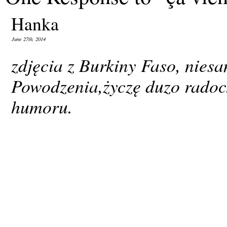
Hanka
June 27th, 2014
zdjęcia z Burkiny Faso, nies
Powodzenia,życzę duzo radoch
humoru.