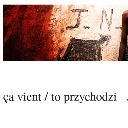
ça vient / to przychodzi