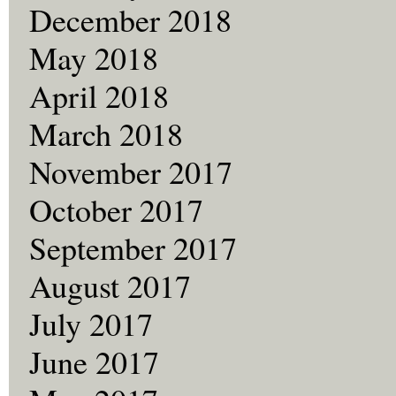
December 2018
May 2018
April 2018
March 2018
November 2017
October 2017
September 2017
August 2017
July 2017
June 2017