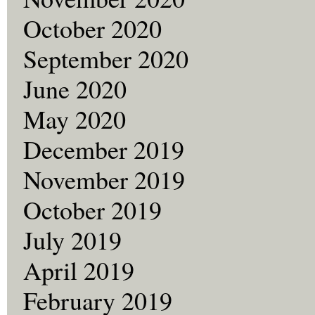
October 2020
September 2020
June 2020
May 2020
December 2019
November 2019
October 2019
July 2019
April 2019
February 2019