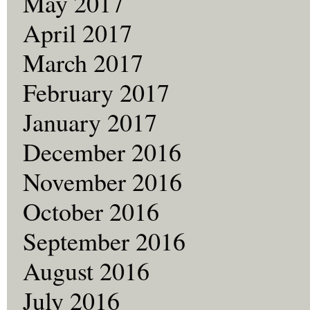
May 2017
April 2017
March 2017
February 2017
January 2017
December 2016
November 2016
October 2016
September 2016
August 2016
July 2016