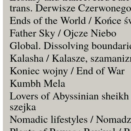
trans. Derwisze Czerwonego
Ends of the World / Końce ś
Father Sky / Ojcze Niebo
Global. Dissolving boundari
Kalasha / Kalasze, szamaniz
Koniec wojny / End of War
Kumbh Mela
Lovers of Abyssinian sheikh
szejka
Nomadic lifestyles / Nomadz