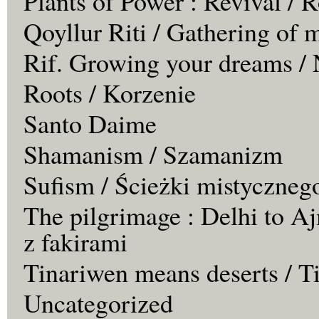
Plants of Power : Revival /
Qoyllur Riti / Gathering of 
Rif. Growing your dreams / 
Roots / Korzenie
Santo Daime
Shamanism / Szamanizm
Sufism / Ścieżki mistyczneg
The pilgrimage : Delhi to Aj
z fakirami
Tinariwen means deserts / T
Uncategorized