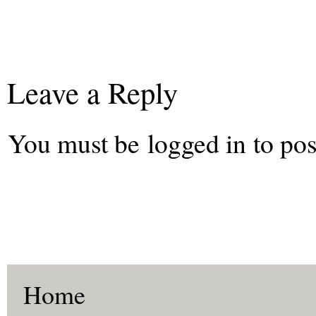
Leave a Reply
You must be
logged in
to pos
Home