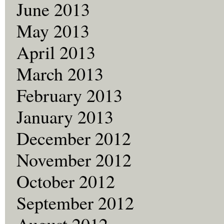
June 2013
May 2013
April 2013
March 2013
February 2013
January 2013
December 2012
November 2012
October 2012
September 2012
August 2012