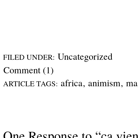
Uncategorized
FILED UNDER:
Comment (1)
africa
,
animism
,
ma
ARTICLE TAGS:
One Response to “ça vient