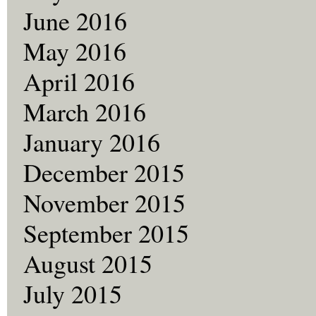
June 2016
May 2016
April 2016
March 2016
January 2016
December 2015
November 2015
September 2015
August 2015
July 2015