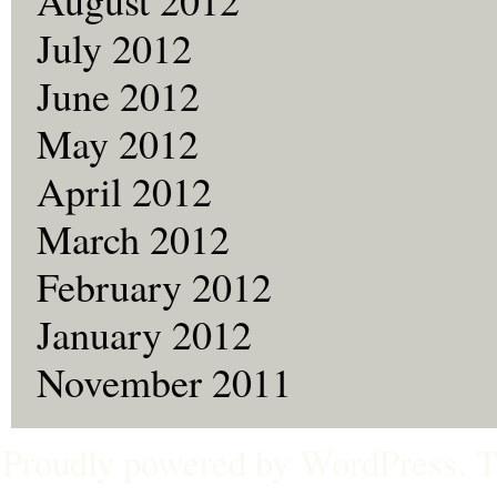
July 2012
June 2012
May 2012
April 2012
March 2012
February 2012
January 2012
November 2011
Proudly powered by
WordPress
. 