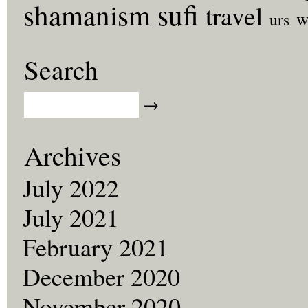
sufi
shamanism
travel
w
urs
Search
Archives
July 2022
July 2021
February 2021
December 2020
November 2020