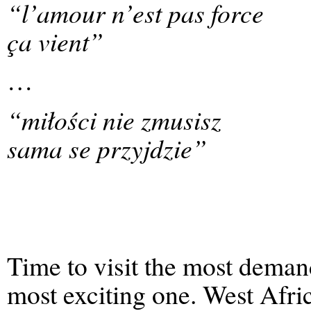
“l’amour n’est pas force
ça vient”
…
“miłości nie zmusisz
sama se przyjdzie”
Time to visit the most demand
most exciting one. West Afri