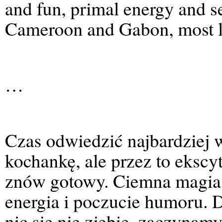
and fun, primal energy and s
Cameroon and Gabon, most l
…
Czas odwiedzić najbardziej 
kochankę, ale przez to ekscy
znów gotowy. Ciemna magia i
energia i poczucie humoru.
nic się nie zjebie, zaczynamy