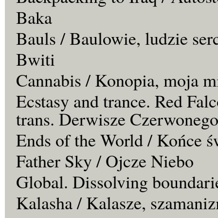
Baka
Bauls / Baulowie, ludzie ser
Bwiti
Cannabis / Konopia, moja m
Ecstasy and trance. Red Falc
trans. Derwisze Czerwonego
Ends of the World / Końce ś
Father Sky / Ojcze Niebo
Global. Dissolving boundari
Kalasha / Kalasze, szamaniz