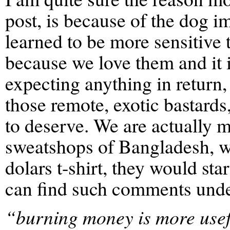
post, is because of the dog i
learned to be more sensitive 
because we love them and it i
expecting anything in return
those remote, exotic bastards,
to deserve. We are actually m
sweatshops of Bangladesh, wi
dolars t-shirt, they would st
can find such comments unde
“burning money is more useful