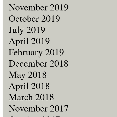
November 2019
October 2019
July 2019
April 2019
February 2019
December 2018
May 2018
April 2018
March 2018
November 2017