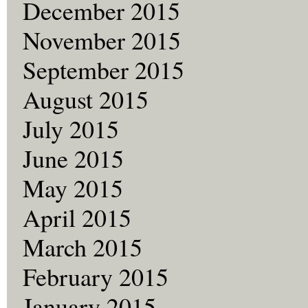
December 2015
November 2015
September 2015
August 2015
July 2015
June 2015
May 2015
April 2015
March 2015
February 2015
January 2015