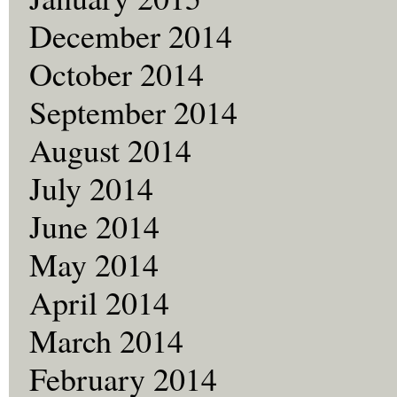
December 2014
October 2014
September 2014
August 2014
July 2014
June 2014
May 2014
April 2014
March 2014
February 2014