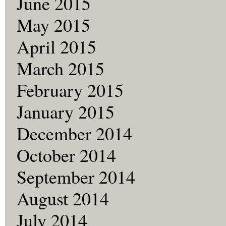
June 2015
May 2015
April 2015
March 2015
February 2015
January 2015
December 2014
October 2014
September 2014
August 2014
July 2014