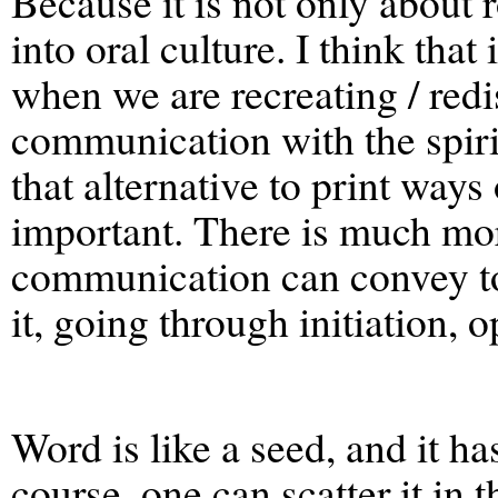
Because it is not only about 
into oral culture. I think that
when we are recreating / red
communication with the spirit
that alternative to print wa
important. There is much more
communication can convey to
it, going through initiation, 
Word is like a seed, and it has
course, one can scatter it in 