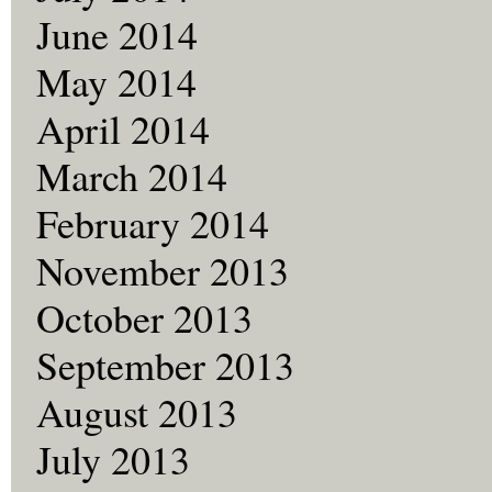
June 2014
May 2014
April 2014
March 2014
February 2014
November 2013
October 2013
September 2013
August 2013
July 2013