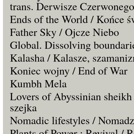
trans. Derwisze Czerwonego
Ends of the World / Końce ś
Father Sky / Ojcze Niebo
Global. Dissolving boundari
Kalasha / Kalasze, szamaniz
Koniec wojny / End of War
Kumbh Mela
Lovers of Abyssinian sheikh
szejka
Nomadic lifestyles / Nomadz
Plants of Power : Revival /