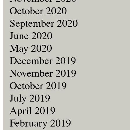
October 2020
September 2020
June 2020
May 2020
December 2019
November 2019
October 2019
July 2019
April 2019
February 2019