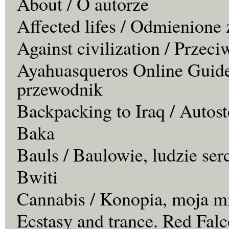
About / O autorze
Affected lifes / Odmienione 
Against civilization / Przeci
Ayahuasqueros Online Guide
przewodnik
Backpacking to Iraq / Autos
Baka
Bauls / Baulowie, ludzie ser
Bwiti
Cannabis / Konopia, moja m
Ecstasy and trance. Red Falc