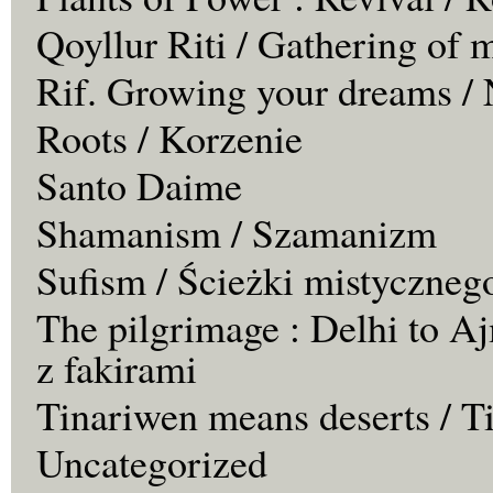
Qoyllur Riti / Gathering of 
Rif. Growing your dreams / 
Roots / Korzenie
Santo Daime
Shamanism / Szamanizm
Sufism / Ścieżki mistyczneg
The pilgrimage : Delhi to Aj
z fakirami
Tinariwen means deserts / T
Uncategorized