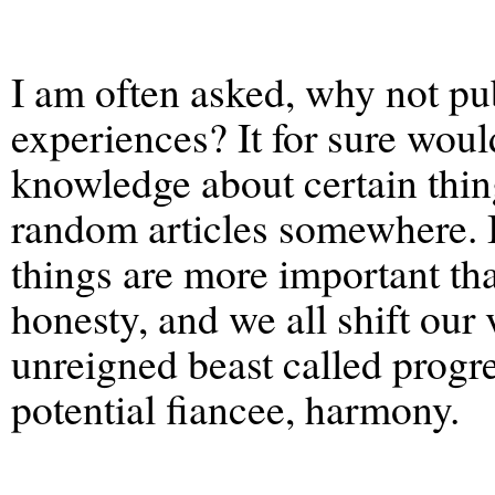
I am often asked, why not p
experiences? It for sure woul
knowledge about certain thing
random articles somewhere. B
things are more important tha
honesty, and we all shift our 
unreigned beast called progre
potential fiancee, harmony.