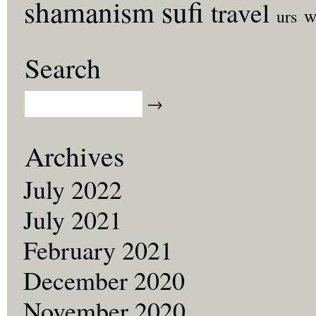
sufi
shamanism
travel
w
urs
Search
Archives
July 2022
July 2021
February 2021
December 2020
November 2020