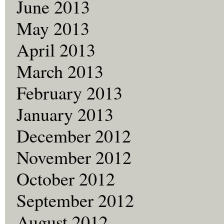
June 2013
May 2013
April 2013
March 2013
February 2013
January 2013
December 2012
November 2012
October 2012
September 2012
August 2012