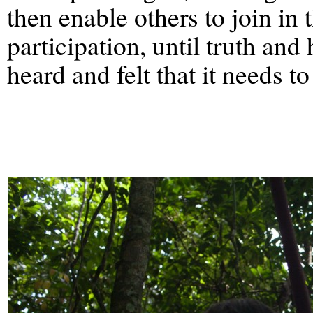
then enable others to join in 
participation, until truth and
heard and felt that it needs 