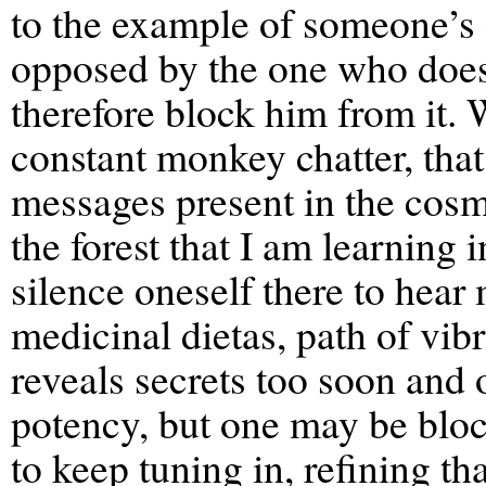
to the example of someone’s 
opposed by the one who does
therefore block him from it. 
constant monkey chatter, tha
messages present in the cosmo
the forest that I am learning i
silence oneself there to hear 
medicinal dietas, path of vib
reveals secrets too soon and 
potency, but one may be bloc
to keep tuning in, refining t