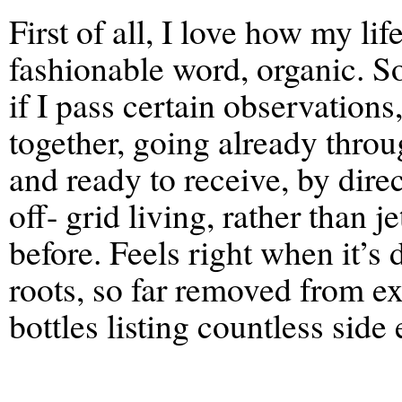
First of all, I love how my li
fashionable word, organic. So I
if I pass certain observations
together, going already throu
and ready to receive, by direct
off- grid living, rather than 
before. Feels right when it’s
roots, so far removed from e
bottles listing countless side 