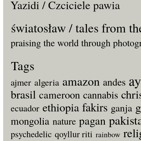
Yazidi / Czciciele pawia
światosław / tales from th
praising the world through photog
Tags
ay
amazon
andes
ajmer
algeria
brasil
chri
cameroon
cannabis
fakirs
g
ethiopia
ganja
ecuador
pakist
pagan
mongolia
nature
rel
psychedelic
qoyllur riti
rainbow