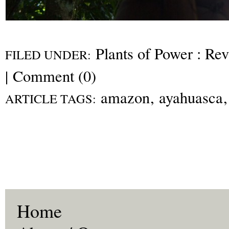
Plants of Power : Re
FILED UNDER:
|
Comment (0)
amazon
,
ayahuasca
ARTICLE TAGS:
Home