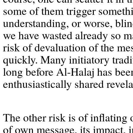
some of them trigger somethi
understanding, or worse, blin
we have wasted already so man
risk of devaluation of the me
quickly. Many initiatory tradi
long before Al-Halaj has been
enthusiastically shared revela
The other risk is of inflatin
of own message, its impact, i