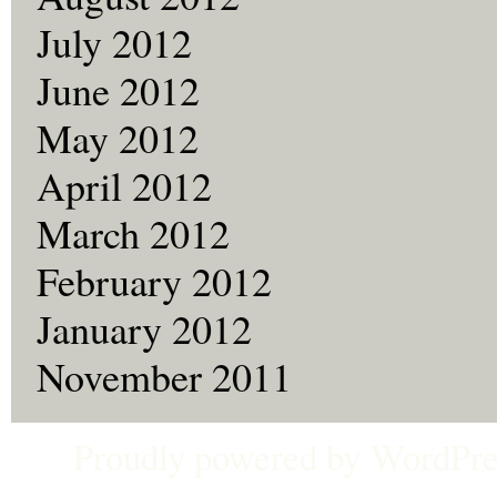
July 2012
June 2012
May 2012
April 2012
March 2012
February 2012
January 2012
November 2011
Proudly powered by
WordPre