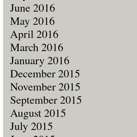
June 2016
May 2016
April 2016
March 2016
January 2016
December 2015
November 2015
September 2015
August 2015
July 2015