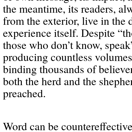
the meantime, its readers, al
from the exterior, live in the 
experience itself. Despite “
those who don’t know, speak
producing countless volumes,
binding thousands of believer
both the herd and the shephe
preached.
Word can be countereffective