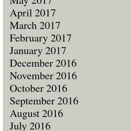
April 2017
March 2017
February 2017
January 2017
December 2016
November 2016
October 2016
September 2016
August 2016
July 2016