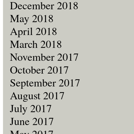
December 2018
May 2018
April 2018
March 2018
November 2017
October 2017
September 2017
August 2017
July 2017
June 2017
May 2017