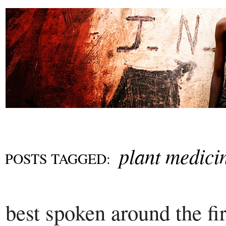
plant medici
POSTS TAGGED:
best spoken around the fi