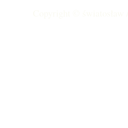
Copyright ©
światosław /