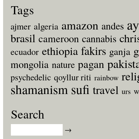
Tags
ay
amazon
andes
ajmer
algeria
brasil
chri
cameroon
cannabis
fakirs
g
ethiopia
ganja
ecuador
pakist
pagan
mongolia
nature
rel
psychedelic
qoyllur riti
rainbow
sufi
shamanism
travel
w
urs
Search