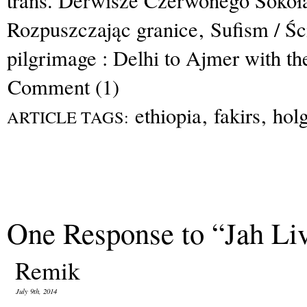
trans. Derwisze Czerwonego Sokoł
Rozpuszczając granice
,
Sufism / Ś
pilgrimage : Delhi to Ajmer with th
Comment (1)
ethiopia
,
fakirs
,
hol
ARTICLE TAGS:
One Response to “Jah Li
Remik
July 9th, 2014