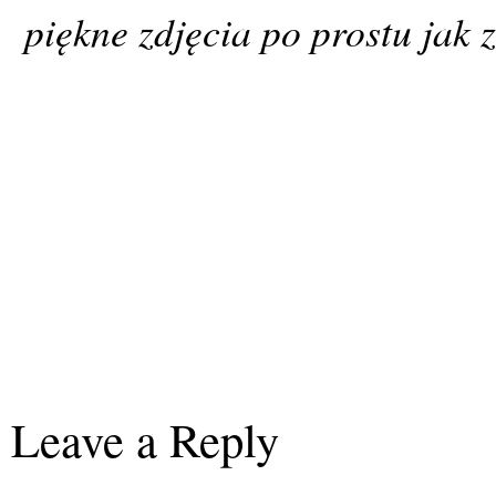
piękne zdjęcia po prostu jak 
Leave a Reply