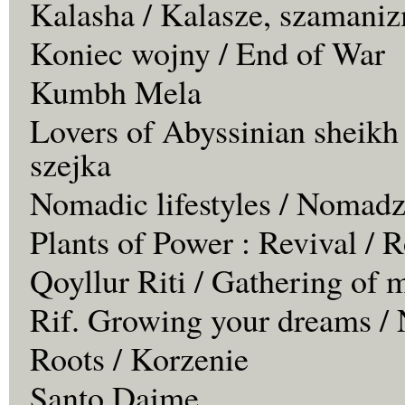
Kalasha / Kalasze, szamaniz
Koniec wojny / End of War
Kumbh Mela
Lovers of Abyssinian sheikh
szejka
Nomadic lifestyles / Nomadz
Plants of Power : Revival /
Qoyllur Riti / Gathering of 
Rif. Growing your dreams / 
Roots / Korzenie
Santo Daime