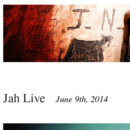
Jah Live
June 9th, 2014