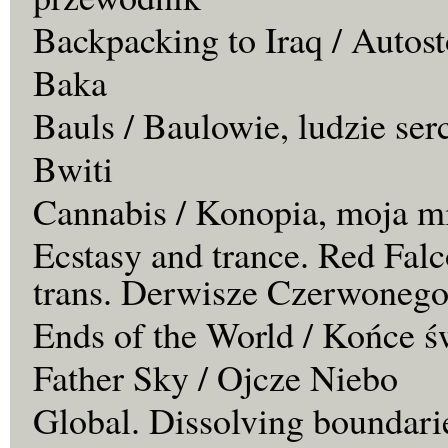
Backpacking to Iraq / Autos
Baka
Bauls / Baulowie, ludzie ser
Bwiti
Cannabis / Konopia, moja m
Ecstasy and trance. Red Falc
trans. Derwisze Czerwonego
Ends of the World / Końce ś
Father Sky / Ojcze Niebo
Global. Dissolving boundari