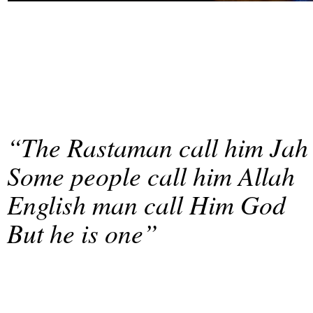
“The Rastaman call him Jah
Some people call him Allah
English man call Him God
But he is one”