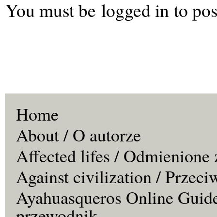
You must be
logged in
to pos
Home
About / O autorze
Affected lifes / Odmienione 
Against civilization / Przeci
Ayahuasqueros Online Guide
przewodnik