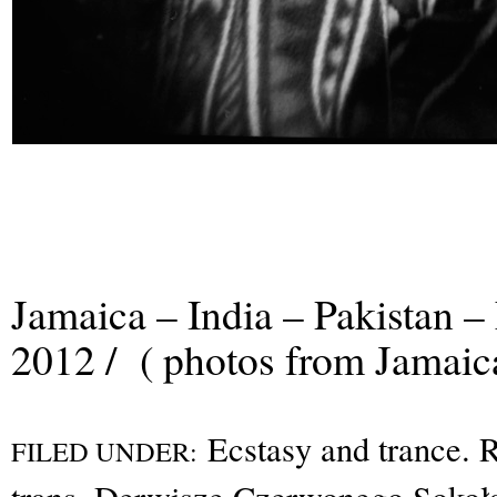
Jamaica – India – Pakistan –
2012 / ( photos from Jamaic
Ecstasy and trance. R
FILED UNDER: