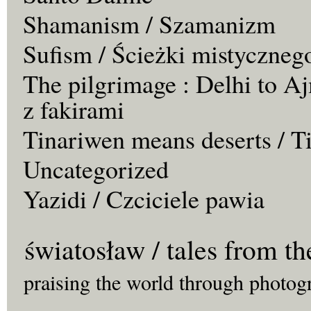
Shamanism / Szamanizm
Sufism / Ścieżki mistyczneg
The pilgrimage : Delhi to Aj
z fakirami
Tinariwen means deserts / T
Uncategorized
Yazidi / Czciciele pawia
światosław / tales from th
praising the world through photog