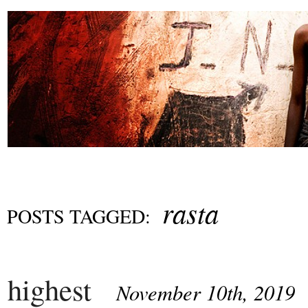
rasta
POSTS TAGGED:
highest
November 10th, 2019