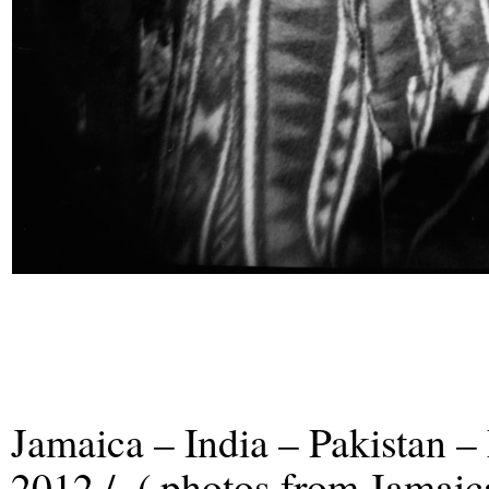
Jamaica – India – Pakistan –
2012 / ( photos from Jamaic