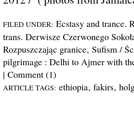
Ecstasy and trance. R
FILED UNDER:
trans. Derwisze Czerwonego Sokoł
Rozpuszczając granice
,
Sufism / Ś
pilgrimage : Delhi to Ajmer with th
|
Comment (1)
ethiopia
,
fakirs
,
hol
ARTICLE TAGS: