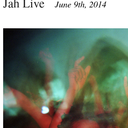
Jah Live
June 9th, 2014