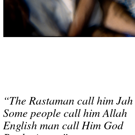
“The Rastaman call him Jah
Some people call him Allah
English man call Him God