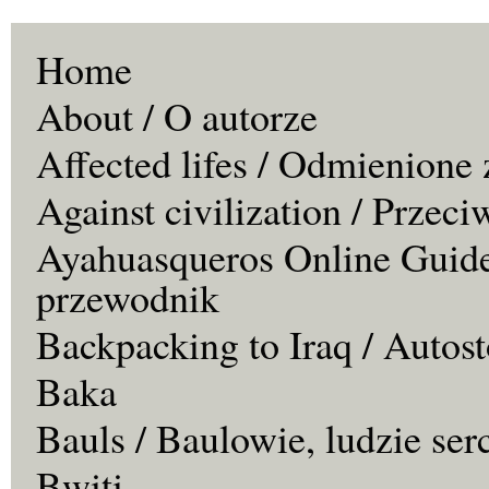
Home
About / O autorze
Affected lifes / Odmienione 
Against civilization / Przeci
Ayahuasqueros Online Guide
przewodnik
Backpacking to Iraq / Autos
Baka
Bauls / Baulowie, ludzie ser
Bwiti