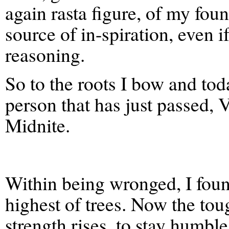
again rasta figure, of my fou
source of in-spiration, even i
reasoning.
So to the roots I bow and to
person that has just passed,
Midnite.
Within being wronged, I fou
highest of trees. Now the to
strength rises, to stay humble