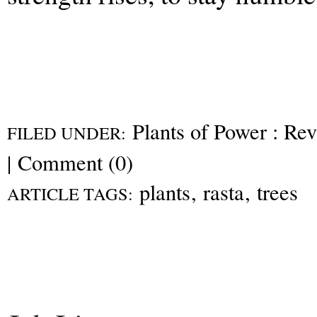
Plants of Power : Re
FILED UNDER:
|
Comment (0)
plants
,
rasta
,
trees
ARTICLE TAGS: