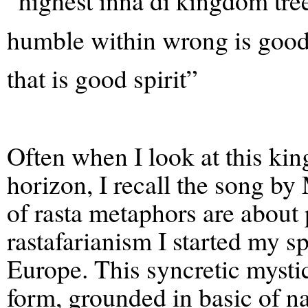
“highest inna di kingdom tre
humble within wrong is good 
that is good spirit”
Often when I look at this kin
horizon, I recall the song by
of rasta metaphors are about 
rastafarianism I started my sp
Europe. This syncretic mystic
form, grounded in basic of na