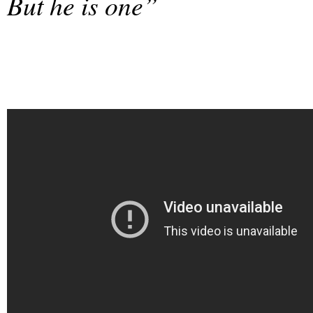
But he is one”